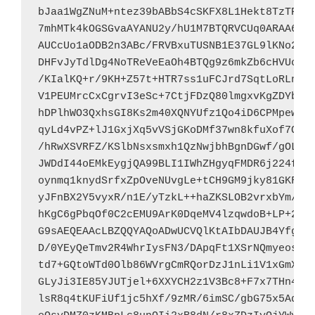
bJaa1WgZNuM+ntez39bABbS4cSKFX8L1Hekt8TzTP97A
7mhMTk4kOGSGvaAYANU2y/hU1M7BTQRVCUq0ARAA6jBs
AUCcUo1aODB2n3ABc/FRVBxuTUSNB1E37GL9lKNo2EzR
DHFvJyTdlDg4NoTReVeEaOh4BTQg9z6mkZb6cHVUoyhV
/KIalKQ+r/9KH+Z57t+HTR7ss1uFCJrd7SqtLoRLnCXX
V1PEUMrcCxCgrvI3eSc+7CtjFDzQ80lmgxvKgZDYbJsL
hDPlhWO3QxhsGI8Ks2m40XQNYUfz1Qo4iD6CPMpewFXG
qyLd4vPZ+lJ1GxjXq5vVSjGKoDMf37wn8kfuXof7QNxY
/hRwXSVRFZ/KSlbNsxsmxh1QzNwjbhBgnDGwf/gOLSeh
JWDdI44oEMkEygjQA99BLI1IWhZHgyqFMDR6j224fuJ3
oynmq1knydSrfxZpOveNUvgLe+tCH9GM9jky81GKF2T7
yJFnBX2Y5vyxR/n1E/yTzkL++haZKSLOB2vrxbYm/vYM
hKgC6gPbqOf0C2cEMU9ArK0DqeMV4lzqwdoB+LP+2Q0N
G9sAEQEAAcLBZQQYAQoADwUCVQlKtAIbDAUJB4YfgAAK
D/0YEyQeTmv2R4WhrIysFN3/DApqFt1XSrNQmyeoscF1
td7+GQtoWTd0Olb86WVrgCmRQorDzJ1nLi1V1xGmXzpu
GLyJi3IE85YJUTjel+6XXYCH2z1V3Bc8+F7x7THn4nkA
lsR8q4tKUFiUf1jc5hXf/9zMR/6imSC/gbG75x5Ad+Zi