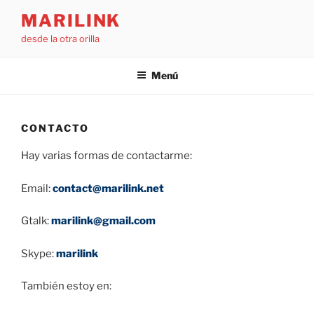
Saltar
MARILINK
al
desde la otra orilla
contenido
Menú
CONTACTO
Hay varias formas de contactarme:
Email:
contact@marilink.net
Gtalk:
marilink@gmail.com
Skype:
marilink
También estoy en: