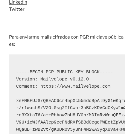
LinkedIn
Twitter
Para enviarme mails cifrados con PGP, mi clave pública
es:
-----BEGIN PGP PUBLIC KEY BLOCK-----

Version: Mailvelope v0.12.0

Comment: https://www.mailvelope.com

xsFNBFUJSrQBEAC6cr45pXc55mdoBpAl9yG1wKqrdQPp
r/r1wachS/VZOt0sg2IfCwnr3hBGzKDVCdCKyW1mZSht
ro3XXtaT6/a++RhAow7bU8UY0n/MDImRvWruQFEzJb2V
V9U+icWJfAAlep9ecFNdRXfSBBdOegoPWEetZpVU903c
wQauD+zwB2vt/gKUDROv5yBnF4N2wA3yqXUva4KWnaTN