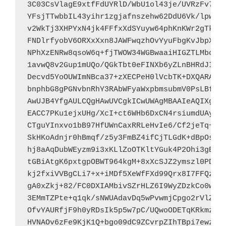
3C03CsVlagE9xtfFdUYRlD/WbU1ol43je/UVRzFv7/N1
YFsjTTwbbIL43yihr1zgjafnszehw62DdU6Vk/lpwzsz
v2WkTj3XHPYxN4jk4FFfxXdSYuyw64phKnKWr2gTk/g/
FNDlrfyobV6ORXxXxn8JAWFwqzhOvYyuFbgKvJbpXExF
NPhXzENRw8qsoW6q+fjTWOW34WGBwaaiHIGZTLMbcpKD
1avwQ8v2Gup1mUQo/QGkTbt0eFINXb6yZLnBHRdJI6LW
Decvd5YoOUWImNBca37+zXECPeH0lVcbTK+DXQARAQAB
bnphbG8gPGNvbnRhY3RAbWFyaWxpbmsubmV0PsLBfQQT
AwUJB4YfgAULCQgHAwUVCgkICwUWAgMBAAIeAQIXgAAK
EACC7PKu1ejxUHg/XcI+ct6WHb6DxCN4rsiumdUAyQ8l
CTguYInxvo1bB97HfUWnCaxRRLeHvIe6/Cf2jeTq+yAN
SkHKoAdnjr0hBmqf/z5y3FmBZ4ifCjTLGdK+dBpOsFT3
hj8aAqDubWEyzm9i3xKLlZoOTKltYGuk4P2Ohi3gBuCT
tGBiAtgK6pxtgpOBWT964kgM+8xXcSJZ2ymszl0PDBzr
kj2fxiVVBgCLi7+x+iMDf5XeWfFXd99Qrx8I7FFQzeY3
gA0xZkj+82/FC0DXIAMbivSZrHLZ6I9WyZDzkCo0wgW1
3EMmTZPte+q1qk/sNWUAdavDq5wPvwmjCpgo2rVlZVUf
OfvYAURfjF9h0yRDsIk5p5w7pC/UQwoODETqKRkmzFXW
HVNAOv6zFe9KjK1Q+bgo09dC9ZCvrpZIhTBpi7ewzAOp