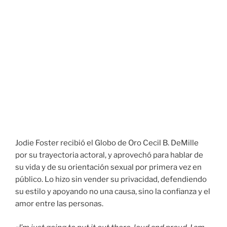
Jodie Foster recibió el Globo de Oro Cecil B. DeMille
por su trayectoria actoral, y aprovechó para hablar de
su vida y de su orientación sexual por primera vez en
público. Lo hizo sin vender su privacidad, defendiendo
su estilo y apoyando no una causa, sino la confianza y el
amor entre las personas.