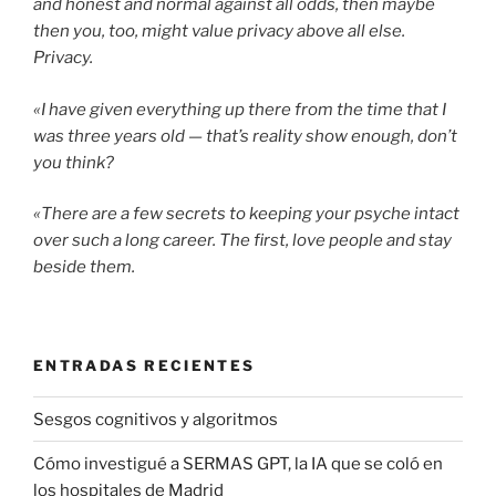
and honest and normal against all odds, then maybe
then you, too, might value privacy above all else.
Privacy.
«I have given everything up there from the time that I
was three years old — that’s reality show enough, don’t
you think?
«There are a few secrets to keeping your psyche intact
over such a long career. The first, love people and stay
beside them.
ENTRADAS RECIENTES
Sesgos cognitivos y algoritmos
Cómo investigué a SERMAS GPT, la IA que se coló en
los hospitales de Madrid