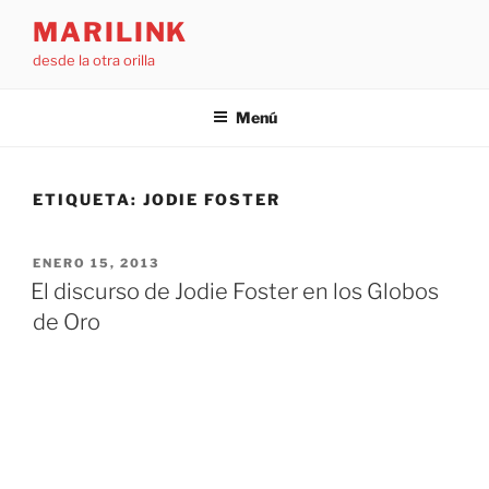
Saltar
MARILINK
al
desde la otra orilla
contenido
Menú
ETIQUETA:
JODIE FOSTER
PUBLICADO
ENERO 15, 2013
EL
El discurso de Jodie Foster en los Globos
de Oro