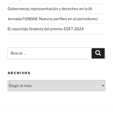
Gobernanza, representación y derechos en la IA
Jornada FUNDAE: Nuevos perfiles en el periodismo
El reportaje finalista del premio ESET 2024
Buscar
Buscar
por:
ARCHIVOS
Archivos