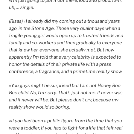
«I’m just going to put it out there, loud and proud. I am,
uh, … single.
(Risas) «I already did my coming out a thousand years
ago, in the Stone Age. Those very quaint days when a
fragile young girl would open up to trusted friends and
family and co-workers and then gradually to everyone
that knew her, everyone she actually met. But now
apparently I’m told that every celebrity is expected to
honor the details of their private life with a press
conference, a fragrance, and a primetime reality show.
«You guys might be surprised but I am not Honey Boo
Boo child. No, I’m sorry. That’s just not me. It never was
and it never will be. But please don’t cry, because my
reality show would so boring.
«If you had been a public figure from the time that you
were a toddler, if you had to fight for a life that felt real