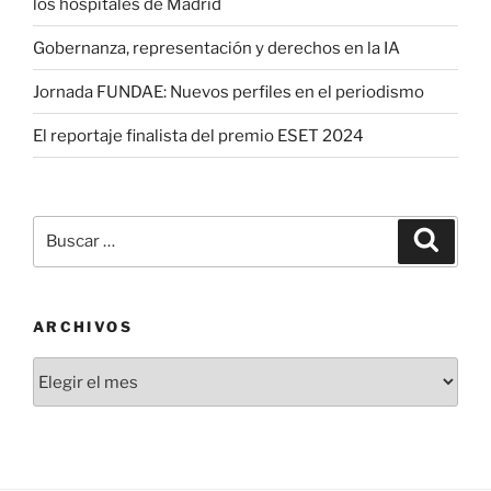
los hospitales de Madrid
Gobernanza, representación y derechos en la IA
Jornada FUNDAE: Nuevos perfiles en el periodismo
El reportaje finalista del premio ESET 2024
Buscar
Buscar
por:
ARCHIVOS
Archivos