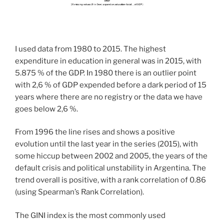
I used data from 1980 to 2015. The highest
expenditure in education in general was in 2015, with
5.875 % of the GDP. In 1980 there is an outlier point
with 2,6 % of GDP expended before a dark period of 15
years where there are no registry or the data we have
goes below 2,6 %.
From 1996 the line rises and shows a positive
evolution until the last year in the series (2015), with
some hiccup between 2002 and 2005, the years of the
default crisis and political unstability in Argentina. The
trend overall is positive, with a rank correlation of 0.86
(using Spearman’s Rank Correlation).
The GINI index is the most commonly used