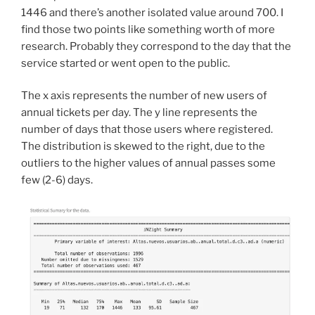
1446 and there’s another isolated value around 700. I
find those two points like something worth of more
research. Probably they correspond to the day that the
service started or went open to the public.
The x axis represents the number of new users of
annual tickets per day. The y line represents the
number of days that those users where registered.
The distribution is skewed to the right, due to the
outliers to the higher values of annual passes some
few (2-6) days.