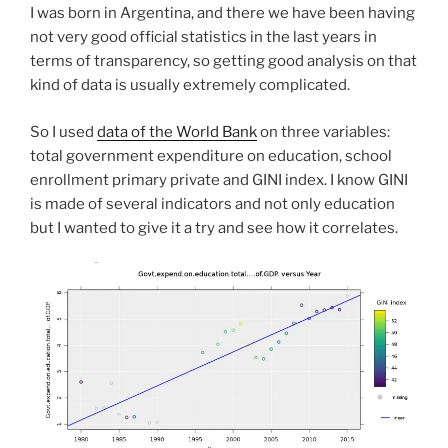
I was born in Argentina, and there we have been having
not very good official statistics in the last years in
terms of transparency, so getting good analysis on that
kind of data is usually extremely complicated.
So I used
data of the World Bank
on three variables:
total government expenditure on education, school
enrollment primary private and GINI index. I know GINI
is made of several indicators and not only education
but I wanted to give it a try and see how it correlates.