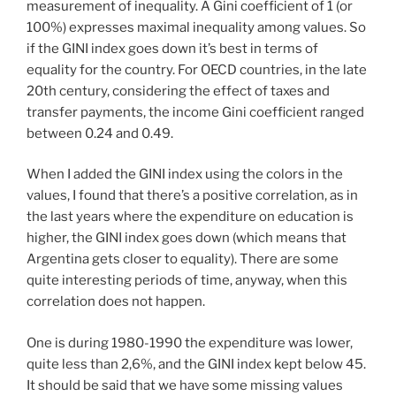
measurement of inequality. A Gini coefficient of 1 (or
100%) expresses maximal inequality among values. So
if the GINI index goes down it’s best in terms of
equality for the country. For OECD countries, in the late
20th century, considering the effect of taxes and
transfer payments, the income Gini coefficient ranged
between 0.24 and 0.49.
When I added the GINI index using the colors in the
values, I found that there’s a positive correlation, as in
the last years where the expenditure on education is
higher, the GINI index goes down (which means that
Argentina gets closer to equality). There are some
quite interesting periods of time, anyway, when this
correlation does not happen.
One is during 1980-1990 the expenditure was lower,
quite less than 2,6%, and the GINI index kept below 45.
It should be said that we have some missing values