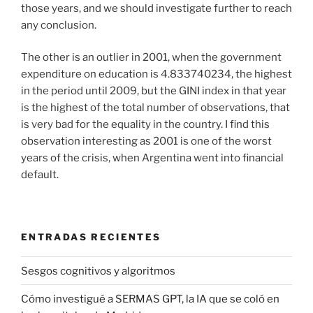
those years, and we should investigate further to reach
any conclusion.
The other is an outlier in 2001, when the government
expenditure on education is 4.833740234, the highest
in the period until 2009, but the GINI index in that year
is the highest of the total number of observations, that
is very bad for the equality in the country. I find this
observation interesting as 2001 is one of the worst
years of the crisis, when Argentina went into financial
default.
ENTRADAS RECIENTES
Sesgos cognitivos y algoritmos
Cómo investigué a SERMAS GPT, la IA que se coló en