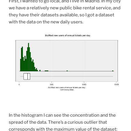
First, I wanted to go local, and I live in Madrid. In my city
we have a relatively new public bike rental service, and
they have their datasets available, so I got a dataset
with the data on the new daily users.
In the histogram I can see the concentration and the
spread of the data. There’s a curious outlier that
corresponds with the maximum value of the dataset: