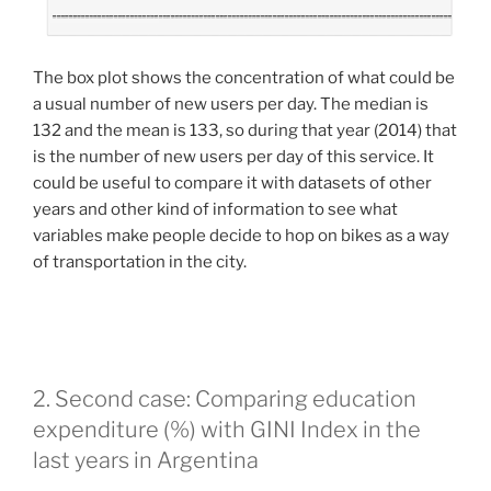
The box plot shows the concentration of what could be
a usual number of new users per day. The median is
132 and the mean is 133, so during that year (2014) that
is the number of new users per day of this service. It
could be useful to compare it with datasets of other
years and other kind of information to see what
variables make people decide to hop on bikes as a way
of transportation in the city.
2. Second case: Comparing education
expenditure (%) with GINI Index in the
last years in Argentina