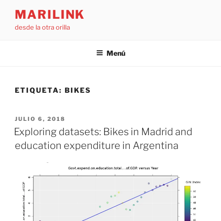
Saltar
MARILINK
al
desde la otra orilla
contenido
Menú
ETIQUETA:
BIKES
PUBLICADO
JULIO 6, 2018
EL
Exploring datasets: Bikes in Madrid and
education expenditure in Argentina