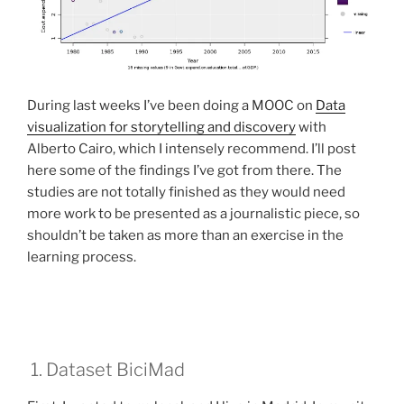
During last weeks I’ve been doing a MOOC on
Data
visualization for storytelling and discovery
with
Alberto Cairo, which I intensely recommend. I’ll post
here some of the findings I’ve got from there. The
studies are not totally finished as they would need
more work to be presented as a journalistic piece, so
shouldn’t be taken as more than an exercise in the
learning process.
1. Dataset BiciMad