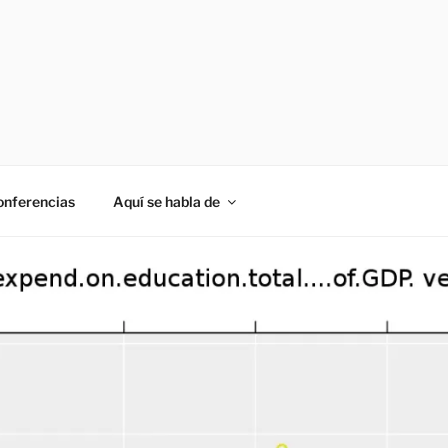
onferencias
Aquí se habla de