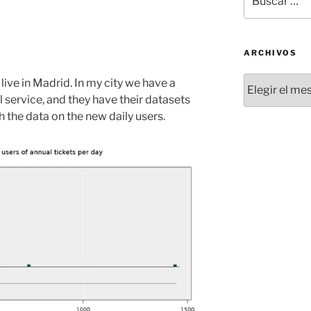
por:
ARCHIVOS
Archivos
I live in Madrid. In my city we have a
l service, and they have their datasets
th the data on the new daily users.