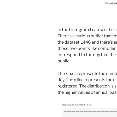
In the histogram I can see the 
There’s a curious outlier that
the dataset: 1446 and there’s a
those two points like somethin
correspond to the day that the 
public.
The x axis represents the numb
day. The y line represents the 
registered. The distribution is s
the higher values of annual pa