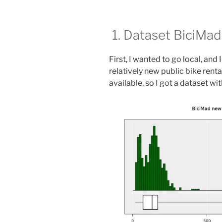
1. Dataset BiciMad
First, I wanted to go local, and 
relatively new public bike renta
available, so I got a dataset wi