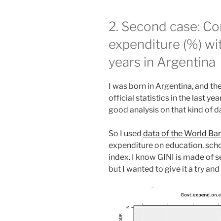
2. Second case: C
expenditure (%) wit
years in Argentina
I was born in Argentina, and t
official statistics in the last y
good analysis on that kind of d
So I used
data of the World Ba
expenditure on education, scho
index. I know GINI is made of s
but I wanted to give it a try an