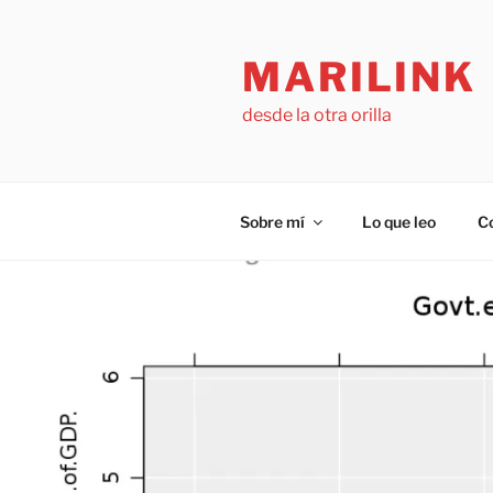
Saltar
al
MARILINK
contenido
desde la otra orilla
Sobre mí
Lo que leo
C