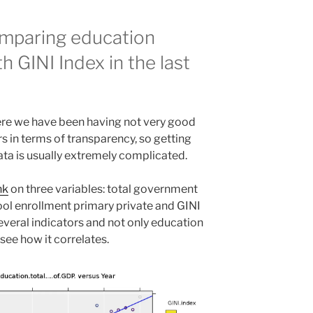
omparing education
h GINI Index in the last
here we have been having not very good
ears in terms of transparency, so getting
ata is usually extremely complicated.
nk
on three variables: total government
ol enrollment primary private and GINI
everal indicators and not only education
d see how it correlates.