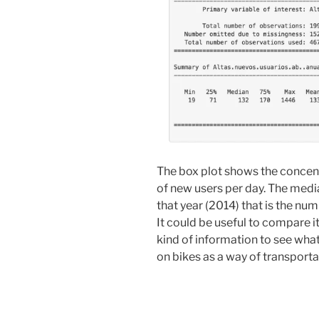
The box plot shows the concen
of new users per day. The media
that year (2014) that is the num
It could be useful to compare i
kind of information to see wha
on bikes as a way of transportat