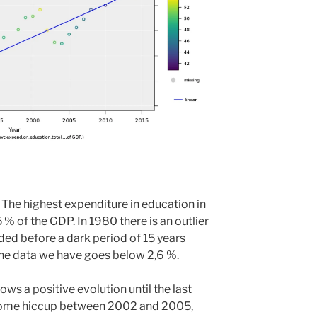
 The highest expenditure in education in
 % of the GDP. In 1980 there is an outlier
ed before a dark period of 15 years
 the data we have goes below 2,6 %.
ows a positive evolution until the last
h some hiccup between 2002 and 2005,