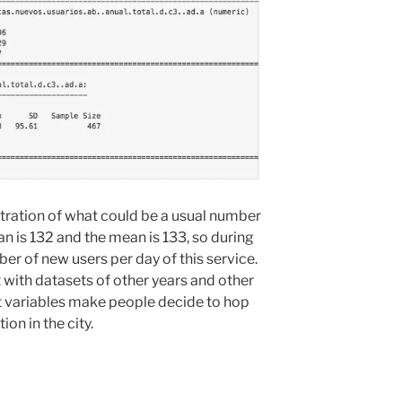
tration of what could be a usual number
n is 132 and the mean is 133, so during
ber of new users per day of this service.
t with datasets of other years and other
t variables make people decide to hop
ion in the city.