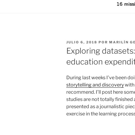
PUBLICADO
JULIO 6, 2018
POR
MARILÍN G
EL
Exploring datasets:
education expendit
During last weeks I’ve been d
storytelling and discovery
with 
recommend. I’ll post here some 
studies are not totally finishe
presented as a journalistic pie
exercise in the learning proces