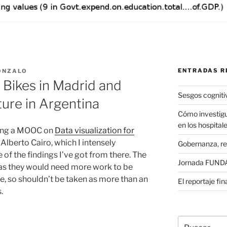
ENTRADAS R
ONZALO
 Bikes in Madrid and
Sesgos cogniti
ure in Argentina
Cómo investigu
en los hospital
oing a MOOC on
Data visualization for
Alberto Cairo, which I intensely
Gobernanza, re
of the findings I’ve got from there. The
Jornada FUNDAE
d as they would need more work to be
ce, so shouldn’t be taken as more than an
El reportaje fi
s.
Buscar