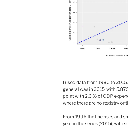
I used data from 1980 to 2015.
general was in 2015, with 5.875
point with 2,6 % of GDP expend
where there are no registry or
From 1996 the line rises and sh
year in the series (2015), wit