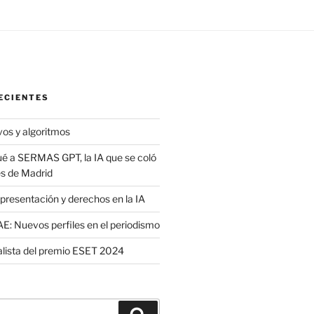
ECIENTES
vos y algoritmos
é a SERMAS GPT, la IA que se coló
es de Madrid
presentación y derechos en la IA
: Nuevos perfiles en el periodismo
nalista del premio ESET 2024