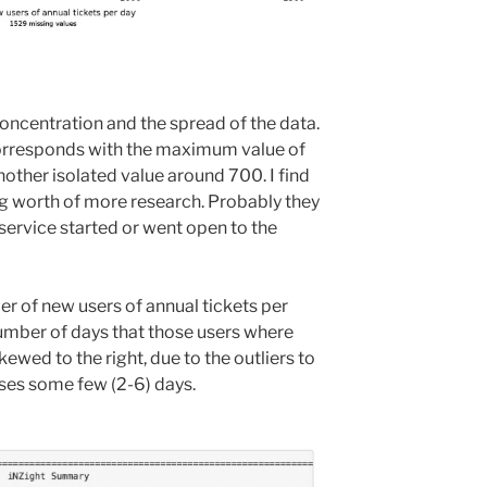
concentration and the spread of the data.
 corresponds with the maximum value of
nother isolated value around 700. I find
g worth of more research. Probably they
service started or went open to the
er of new users of annual tickets per
number of days that those users where
kewed to the right, due to the outliers to
sses some few (2-6) days.