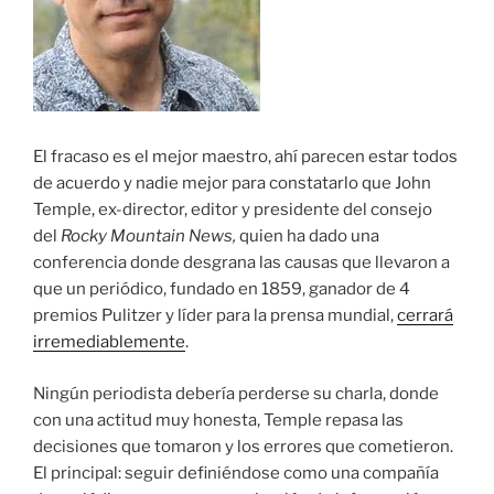
El fracaso es el mejor maestro, ahí parecen estar todos
de acuerdo y nadie mejor para constatarlo que John
Temple, ex-director, editor y presidente del consejo
del
Rocky Mountain News,
quien ha dado una
conferencia donde desgrana las causas que llevaron a
que un periódico, fundado en 1859, ganador de 4
premios Pulitzer y líder para la prensa mundial,
cerrará
irremediablemente
.
Ningún periodista debería perderse su charla, donde
con una actitud muy honesta, Temple repasa las
decisiones que tomaron y los errores que cometieron.
El principal: seguir definiéndose como una compañía