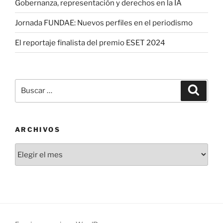
Gobernanza, representación y derechos en la IA
Jornada FUNDAE: Nuevos perfiles en el periodismo
El reportaje finalista del premio ESET 2024
Buscar
Buscar
por:
ARCHIVOS
Archivos