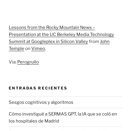
Lessons from the Rocky Mountain News –
Presentation at the UC Berkeley Media Technology
Summit at Googleplex in Silicon Valley
from
John
Temple
on
Vimeo
.
Via:
Perogrullo
ENTRADAS RECIENTES
Sesgos cognitivos y algoritmos
Cómo investigué a SERMAS GPT, la IA que se coló en
los hospitales de Madrid