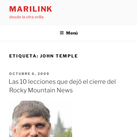
Saltar
MARILINK
al
desde la otra orilla
contenido
Menú
ETIQUETA:
JOHN TEMPLE
PUBLICADO
OCTUBRE 6, 2009
EL
Las 10 lecciones que dejó el cierre del
Rocky Mountain News