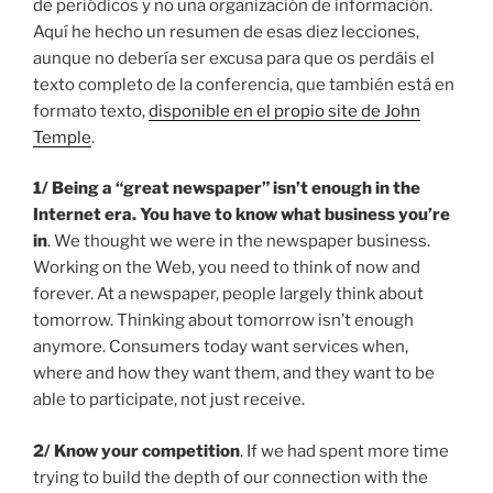
de periódicos y no una organización de información.
Aquí he hecho un resumen de esas diez lecciones,
aunque no debería ser excusa para que os perdáis el
texto completo de la conferencia, que también está en
formato texto,
disponible en el propio site de John
Temple
.
1/
Being a “great newspaper” isn’t enough in the
Internet era. You have to know what business you’re
in
. We thought we were in the newspaper business.
Working on the Web, you need to think of now and
forever. At a newspaper, people largely think about
tomorrow. Thinking about tomorrow isn’t enough
anymore. Consumers today want services when,
where and how they want them, and they want to be
able to participate, not just receive.
2/ Know your competition
. If we had spent more time
trying to build the depth of our connection with the