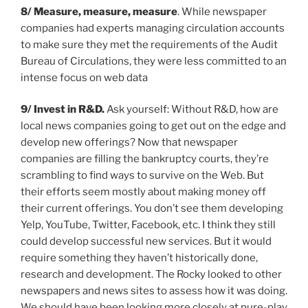
8/ Measure, measure, measure
. While newspaper
companies had experts managing circulation accounts
to make sure they met the requirements of the Audit
Bureau of Circulations, they were less committed to an
intense focus on web data
9/
Invest in R&D.
Ask yourself: Without R&D, how are
local news companies going to get out on the edge and
develop new offerings? Now that newspaper
companies are filling the bankruptcy courts, they’re
scrambling to find ways to survive on the Web. But
their efforts seem mostly about making money off
their current offerings. You don’t see them developing
Yelp, YouTube, Twitter, Facebook, etc. I think they still
could develop successful new services. But it would
require something they haven’t historically done,
research and development. The Rocky looked to other
newspapers and news sites to assess how it was doing.
We should have been looking more closely at pure-play