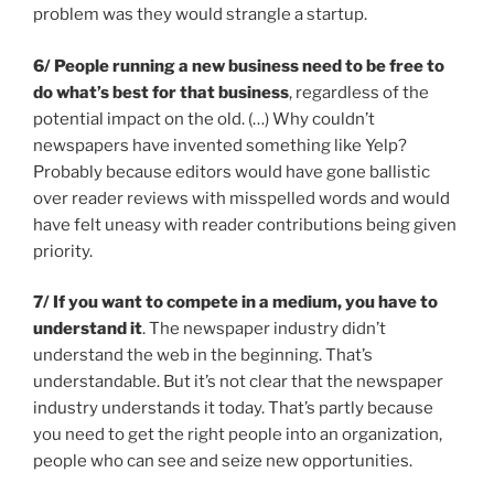
problem was they would strangle a startup.
6/ People running a new business need to be free to
do what’s best for that business
, regardless of the
potential impact on the old. (…) Why couldn’t
newspapers have invented something like Yelp?
Probably because editors would have gone ballistic
over reader reviews with misspelled words and would
have felt uneasy with reader contributions being given
priority.
7/ If you want to compete in a medium, you have to
understand it
. The newspaper industry didn’t
understand the web in the beginning. That’s
understandable. But it’s not clear that the newspaper
industry understands it today. That’s partly because
you need to get the right people into an organization,
people who can see and seize new opportunities.