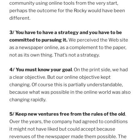
community using online tools from the very start,
perhaps the outcome for the Rocky would have been
different.
3/ You have to have a strateg
y and you have to be
committed to pursuing
it.
We perceived the Web site
as a newspaper online, as a complement to the paper,
not as its own thing. That’s not a strategy.
4/ You must know your goal
. On the print side, we had
a clear objective. But our online objective kept
changing. Of course this is partially understandable,
because what was possible in the online world was also
changing rapidly.
5/ Keep new ventures free from the rules of the old
.
Over the years, the company had agreed to conditions
it might not have liked but could accept because
revenues of the newspaper made them possible. The