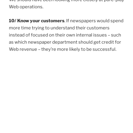
Web operations.
10/ Know your customers
. If newspapers would spend
more time trying to understand their customers
instead of focused on their own internal issues – such
as which newspaper department should get credit for
Web revenue – they’re more likely to be successful.