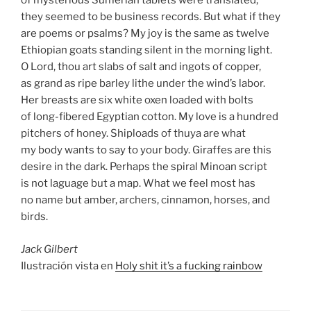
of mysterious Sumerian tablets were translated,
they seemed to be business records. But what if they
are poems or psalms? My joy is the same as twelve
Ethiopian goats standing silent in the morning light.
O Lord, thou art slabs of salt and ingots of copper,
as grand as ripe barley lithe under the wind’s labor.
Her breasts are six white oxen loaded with bolts
of long-fibered Egyptian cotton. My love is a hundred
pitchers of honey. Shiploads of thuya are what
my body wants to say to your body. Giraffes are this
desire in the dark. Perhaps the spiral Minoan script
is not laguage but a map. What we feel most has
no name but amber, archers, cinnamon, horses, and
birds.
Jack Gilbert
Ilustración vista en
Holy shit it’s a fucking rainbow