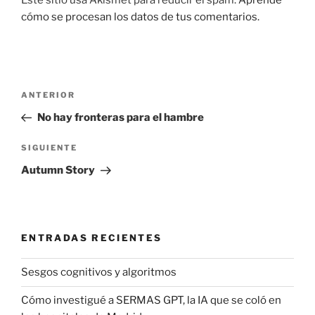
cómo se procesan los datos de tus comentarios.
Navegación
Entrada
ANTERIOR
de
anterior:
No hay fronteras para el hambre
entradas
Siguiente
SIGUIENTE
entrada
Autumn Story
ENTRADAS RECIENTES
Sesgos cognitivos y algoritmos
Cómo investigué a SERMAS GPT, la IA que se coló en