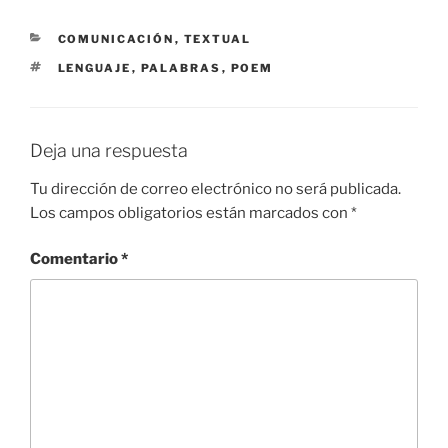
CATEGORÍAS
COMUNICACIÓN
,
TEXTUAL
ETIQUETAS
LENGUAJE
,
PALABRAS
,
POEM
Deja una respuesta
Tu dirección de correo electrónico no será publicada.
Los campos obligatorios están marcados con
*
Comentario
*