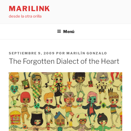
Saltar
MARILINK
al
desde la otra orilla
contenido
Menú
PUBLICADO
SEPTIEMBRE 9, 2009
POR
MARILÍN GONZALO
EL
The Forgotten Dialect of the Heart