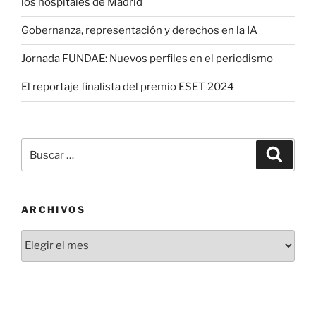
los hospitales de Madrid
Gobernanza, representación y derechos en la IA
Jornada FUNDAE: Nuevos perfiles en el periodismo
El reportaje finalista del premio ESET 2024
Buscar
Buscar
por:
ARCHIVOS
Archivos