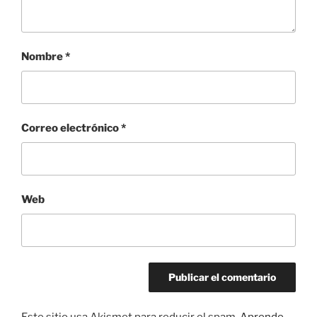
Nombre
*
Correo electrónico
*
Web
Este sitio usa Akismet para reducir el spam.
Aprende