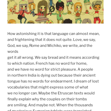
How astonishing it is that language can almost mean,
and frightening that it does not quite. Love, we say,
God, we say, Rome and Michiko, we write, and the
words
get it all wrong. We say bread and it means according
to which nation. French has no word for home,
and we have no word for strict pleasure. A people
in northern India is dying out because their ancient
tongue has no words for endearment. I dream of lost
vocabularies that might express some of what
we no longer can. Maybe the Etruscan texts would
finally explain why the couples on their tombs
are smiling. And maybe not. When the thousands