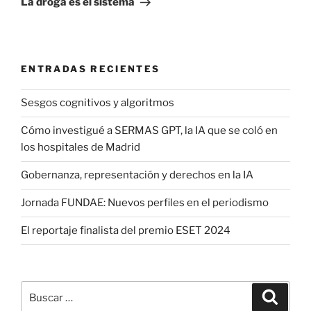
La droga es el sistema
ENTRADAS RECIENTES
Sesgos cognitivos y algoritmos
Cómo investigué a SERMAS GPT, la IA que se coló en
los hospitales de Madrid
Gobernanza, representación y derechos en la IA
Jornada FUNDAE: Nuevos perfiles en el periodismo
El reportaje finalista del premio ESET 2024
Buscar
Buscar
por: