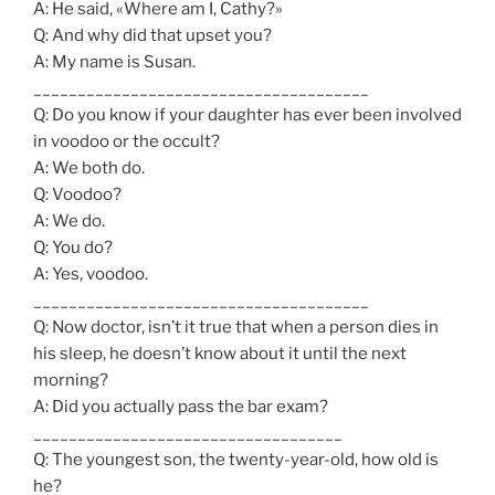
A: He said, «Where am I, Cathy?»
Q: And why did that upset you?
A: My name is Susan.
______________________________________
Q: Do you know if your daughter has ever been involved
in voodoo or the occult?
A: We both do.
Q: Voodoo?
A: We do.
Q: You do?
A: Yes, voodoo.
______________________________________
Q: Now doctor, isn’t it true that when a person dies in
his sleep, he doesn’t know about it until the next
morning?
A: Did you actually pass the bar exam?
___________________________________
Q: The youngest son, the twenty-year-old, how old is
he?