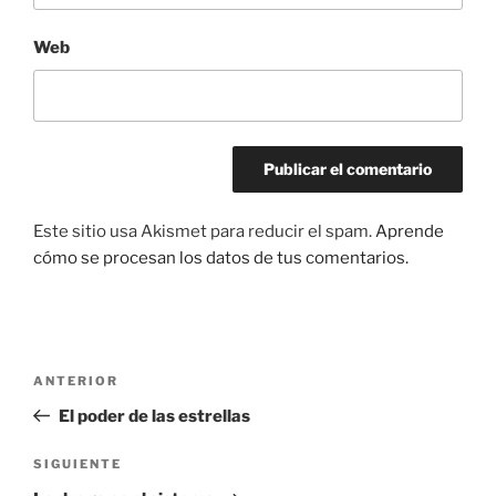
Web
Este sitio usa Akismet para reducir el spam.
Aprende
cómo se procesan los datos de tus comentarios.
Navegación
Entrada
ANTERIOR
de
anterior:
El poder de las estrellas
entradas
Siguiente
SIGUIENTE
entrada