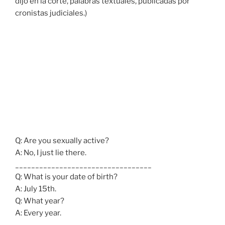
dijo en la corte, palabras textuales, publicadas por
cronistas judiciales.)
Q: Are you sexually active?
A: No, I just lie there.
__________________________________
Q: What is your date of birth?
A: July 15th.
Q: What year?
A: Every year.
______________________________________