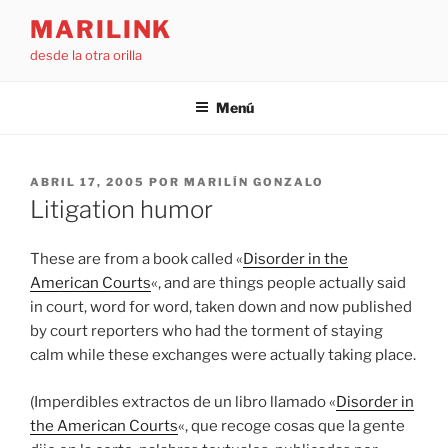
Saltar
MARILINK
al
desde la otra orilla
contenido
Menú
PUBLICADO
ABRIL 17, 2005
POR
MARILÍN GONZALO
EL
Litigation humor
These are from a book called «
Disorder in the
American Courts
«, and are things people actually said
in court, word for word, taken down and now published
by court reporters who had the torment of staying
calm while these exchanges were actually taking place.
(Imperdibles extractos de un libro llamado «
Disorder in
the American Courts
«, que recoge cosas que la gente