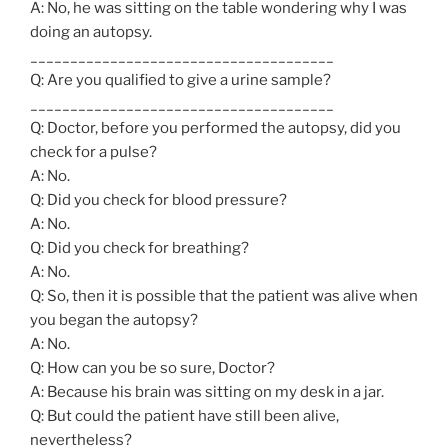
A: No, he was sitting on the table wondering why I was
doing an autopsy.
______________________________________
Q: Are you qualified to give a urine sample?
______________________________________
Q: Doctor, before you performed the autopsy, did you
check for a pulse?
A: No.
Q: Did you check for blood pressure?
A: No.
Q: Did you check for breathing?
A: No.
Q: So, then it is possible that the patient was alive when
you began the autopsy?
A: No.
Q: How can you be so sure, Doctor?
A: Because his brain was sitting on my desk in a jar.
Q: But could the patient have still been alive,
nevertheless?