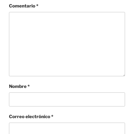
Comentario
*
Nombre
*
Correo electrónico
*