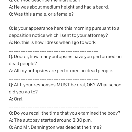
A: He was about medium height and had a beard.
Q: Was this a male, or a female?
______________________________________
Q: Is your appearance here this morning pursuant to a
deposition notice which I sent to your attorney?
A: No, this is how I dress when I go to work.
______________________________________
Q: Doctor, how many autopsies have you performed on
dead people?
A: All my autopsies are performed on dead people.
______________________________________
Q: ALL your responses MUST be oral, OK? What school
did you go to?
A: Oral.
______________________________________
Q: Do you recall the time that you examined the body?
A: The autopsy started around 8:30 p.m.
Q: And Mr. Dennington was dead at the time?