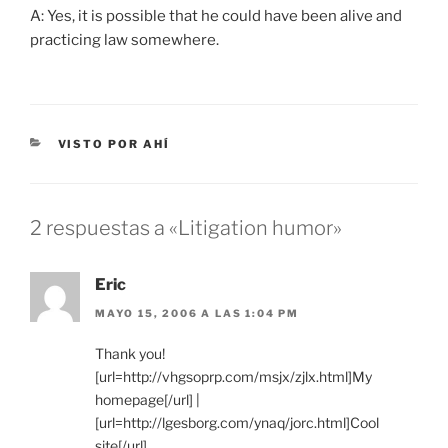
A: Yes, it is possible that he could have been alive and
practicing law somewhere.
CATEGORÍAS
VISTO POR AHÍ
2 respuestas a «Litigation humor»
Eric
MAYO 15, 2006 A LAS 1:04 PM
Thank you!
[url=http://vhgsoprp.com/msjx/zjlx.html]My
homepage[/url] |
[url=http://lgesborg.com/ynaq/jorc.html]Cool
site[/url]