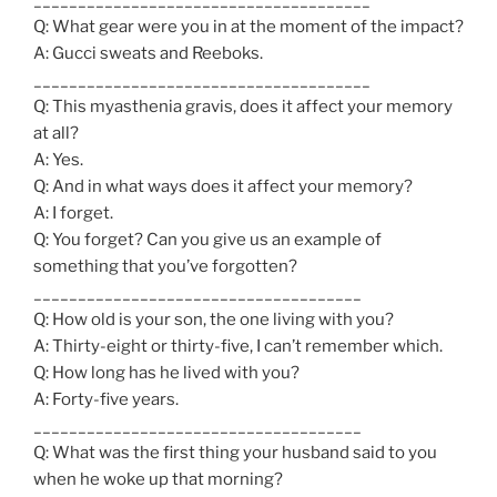
Q: What gear were you in at the moment of the impact?
A: Gucci sweats and Reeboks.
______________________________________
Q: This myasthenia gravis, does it affect your memory
at all?
A: Yes.
Q: And in what ways does it affect your memory?
A: I forget.
Q: You forget? Can you give us an example of
something that you’ve forgotten?
_____________________________________
Q: How old is your son, the one living with you?
A: Thirty-eight or thirty-five, I can’t remember which.
Q: How long has he lived with you?
A: Forty-five years.
_____________________________________
Q: What was the first thing your husband said to you
when he woke up that morning?