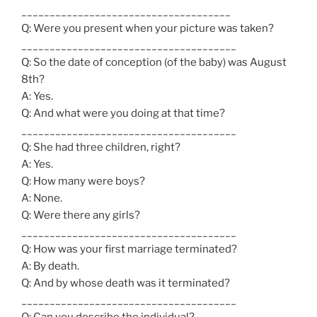
_____________________________________
Q: Were you present when your picture was taken?
______________________________________
Q: So the date of conception (of the baby) was August
8th?
A: Yes.
Q: And what were you doing at that time?
______________________________________
Q: She had three children, right?
A: Yes.
Q: How many were boys?
A: None.
Q: Were there any girls?
______________________________________
Q: How was your first marriage terminated?
A: By death.
Q: And by whose death was it terminated?
______________________________________
Q: Can you describe the individual?