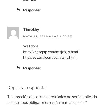
Responder
Timothy
MAYO 15, 2006 A LAS 1:06 PM
Well done!
http://vhgsoprp.com/msjx/zjlx.html
|
http://eclzajgf.com/uogl/tenu.html
Responder
Deja una respuesta
Tu dirección de correo electrónico no será publicada.
Los campos obligatorios están marcados con
*